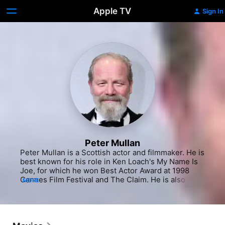
Apple TV
Sign In
Peter Mullan
Peter Mullan is a Scottish actor and filmmaker. He is 
best known for his role in Ken Loach's My Name Is 
Joe, for which he won Best Actor Award at 1998 
Cannes Film Festival and The Claim. He is also 
MORE
winner of the World Dramatic Special Jury Prize for 
Breakout Performances at 2011 Sundance Film 
Festival for his work on Paddy Considine's 
Tyrannosaur.