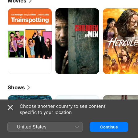
Movies
TRAINSPOTTING
Children
Hercules
of
Men
Shows
Liaison
Olive
Quarry
Kitteridge
Choose another country to see content
specific to your location
United States
Continue