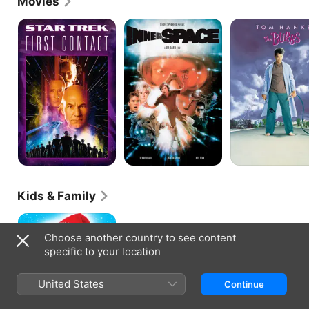
Movies
Star
Innerspace
The
Trek:
'Burbs
First
Contact
Kids & Family
Beethoven's
Christmas
Choose another country to see content
Adventure
specific to your location
United States
Continue