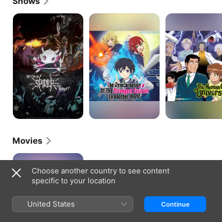
Shows
So
The
The
I'm
Reincarnation
Human
a
of
Crazy
Spider,
the
University
So
Strongest
What?
Exorcist
in
Another
World
Movies
Monster
Strike
Choose another country to see content
the
specific to your location
Movie:
Lucifer
Dawn
United States
Continue
of
Despair