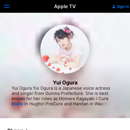
Apple TV
Sign In
Yui Ogura
Yui Ogura Yui Ogura is a Japanese voice actress 
and singer from Gunma Prefecture. She is best 
known for her roles as Homare Kagayaki / Cure 
Etoile in Hugtto! PreCure and Hanitan in Waccha 
MORE
PriMagi!