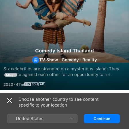
Comedy Island Thailand
TV Show
·
Comedy
·
Reality
Six celebrities are stranded on a mysterious island; They 
compete against each other for an opportunity to return 
MORE
home.
2023
·
47m
Choose another country to see content
Season 1
specific to your location
United States
Continue
EPISODE 1
EPISODE 2