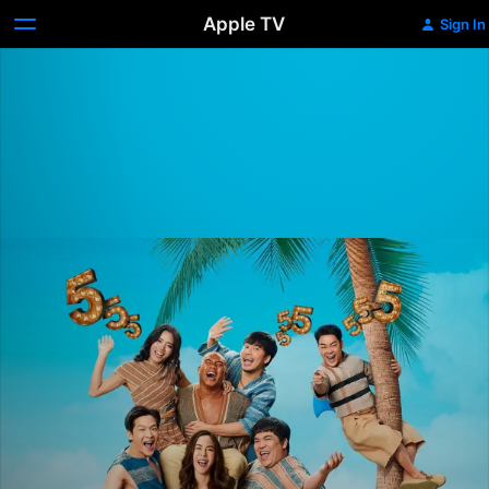
Apple TV
Sign In