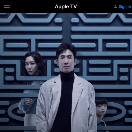
Apple TV
Sign In