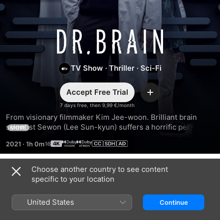
Dr.
Brain
TV Show
·
Thriller
·
Sci-Fi
Accept Free Trial
Add
7 days free, then 9,99 €/month
From visionary filmmaker Kim Jee-woon. Brilliant brain 
scientist Sewon (Lee Sun-kyun) suffers a horrific personal 
MORE
tragedy. Desperate to uncover what happened to his family, 
2021
·
1h 0m
he conducts “brain syncs” with the dead to access their 
memories for clues.
Choose another country to see content
Season 1
specific to your location
United States
Continue
EPISODE 1
EPISODE 2