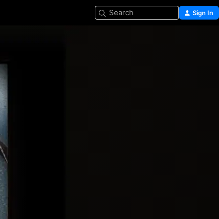
Search
Sign In