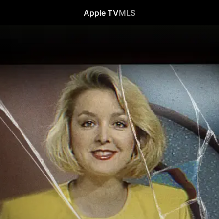
Apple TV
MLS