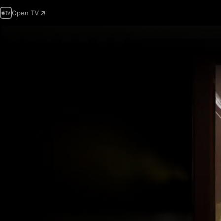
Open TV