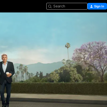
Search
Sign In