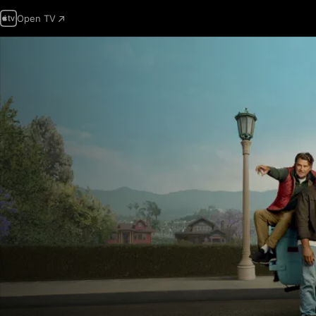
Open TV