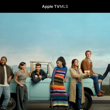
Apple TV
MLS