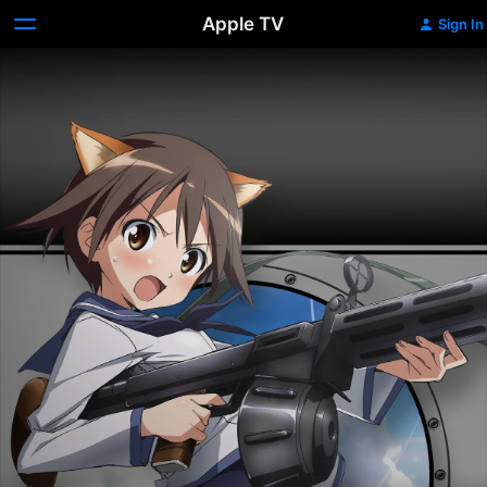
Apple TV
Sign In