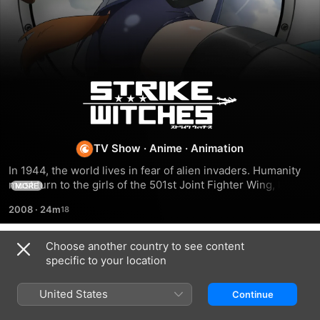
Strike
Witches
TV Show
·
Anime
·
Animation
In 1944, the world lives in fear of alien invaders. Humanity 
must turn to the girls of the 501st Joint Fighter Wing, better 
MORE
known as the Strike Witches. With a little magic and a whole 
2008
·
24m
lot of leg, the girls of the 501st are winning the war on pants 
– and aliens!
Choose another country to see content
Season 2
specific to your location
United States
Continue
EPISODE 1
EPISODE 2