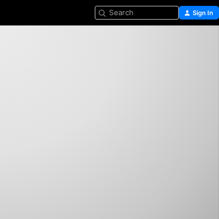
Search
Sign In