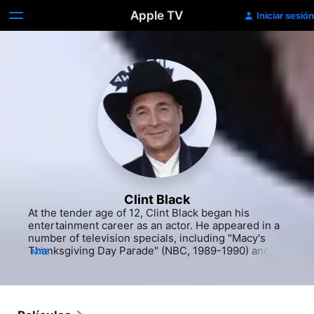
Apple TV
Iniciar sesión
Clint Black
At the tender age of 12, Clint Black began his 
entertainment career as an actor. He appeared in a 
number of television specials, including "Macy's 
Thanksgiving Day Parade" (NBC, 1989-1990) and 
MÁS
"TNN's All-Star Salute to Country Music" (The 
Nashville Network, 1989-1990). He worked in 
television in his early acting career as well, 
including parts on "Austin City Limits" (PBS, 1974-
2015) and "On Stage" (The Nashville Network, 