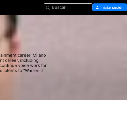
Buscar
Iniciar sesión
ainment career. Milano 
t career, including 
continue voice work for 
 talents to "Warren the 
. A favorite with sci-fi 
franchise, including 
 Wars Episode II" (2008-
Most recently, Milano 