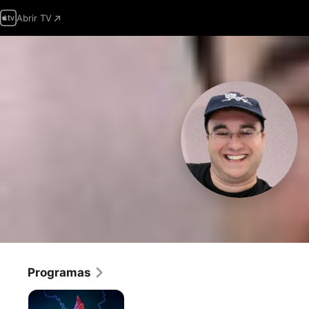
Abrir TV
Programas
Robot
Chicken