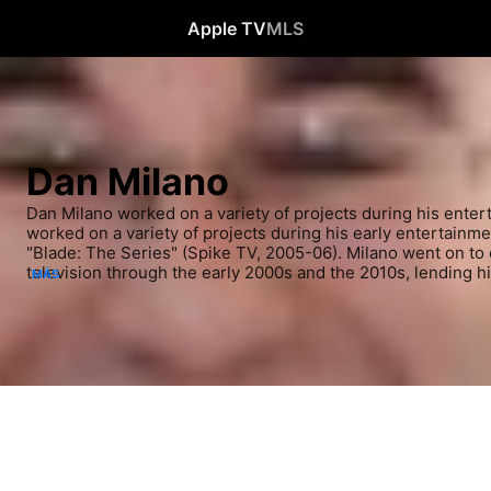
Apple TV
MLS
Dan Milano
Dan Milano worked on a variety of projects during his entert
worked on a variety of projects during his early entertainmen
"Blade: The Series" (Spike TV, 2005-06). Milano went on to 
television through the early 2000s and the 2010s, lending his
MÁS
Ape" (MTV, 2009-2010) and "MAD" (Cartoon Network, 2010-13)
fans, he appeared in several installments of the "Star Wars" 
"Robot Chicken: Star Wars" (2006-07), "Robot Chicken: Star
09) and "Robot Chicken: Star Wars Episode III" (undefined). 
voiced characters in "Dawn of the Croods" (2015-).