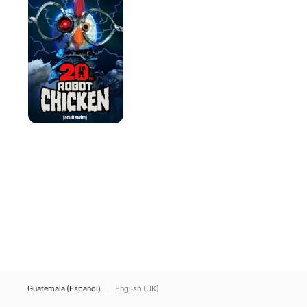
Guatemala (Español)
English (UK)