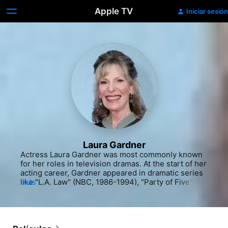
Apple TV
Iniciar sesión
Laura Gardner
Actress Laura Gardner was most commonly known 
for her roles in television dramas. At the start of her 
acting career, Gardner appeared in dramatic series 
like "L.A. Law" (NBC, 1986-1994), "Party of Five" 
MÁS
(Fox, 1994-2000) and "Judging Amy" (CBS, 1999-
2005). She had an early role on the television 
special "Profiles" (ABC, 1993-94). Several more 
television roles followed in the nineties and the 
early 2000s, including stints on "The West Wing" 