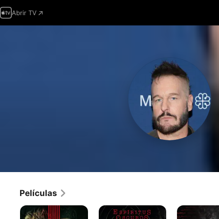
Abrir TV
Películas
Encerrado
Espíritus
Línea
oscuros
de