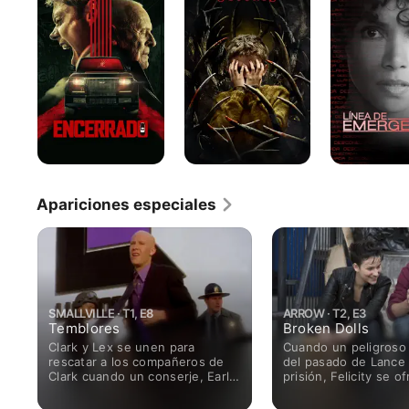
emergencia
Apariciones especiales
SMALLVILLE · T1, E8
ARROW · T2, E3
Temblores
Broken Dolls
Clark y Lex se unen para
Cuando un peligroso 
rescatar a los compañeros de
del pasado de Lance
Clark cuando un conserje, Earl
prisión, Felicity se of
Jenkins (TONY TODD), los toma
misma como anzuelo
como rehenes en la Planta de
Arrow, Diggle y Lanc