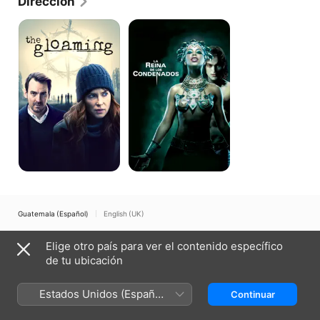
Dirección
got his start as a writer on the pulpy Linda Blair 
thriller "Dead Sleep" in 1990. Rymer wrote and 
The
La
Gloaming
reina
directed the "Angel Baby" in 1995, a story about two 
de
schizophrenics who fall in love. In 1997, Rymer 
los
directed "Allie and Me," another low-budget look at 
condenados
mental instability, and in 1999, he helmed the cop 
drama "In Too Deep" featuring Omar Epps and LL 
Cool J. In 2002 he released his most commercial 
film, the vampire movie "Queen of the Damned," 
based on the novel by Anne Rice.
Guatemala (Español)
English (UK)
Copyright © 2026
Apple Inc.
Todos los derechos reservados.
Elige otro país para ver el contenido específico
Términos del servicio de internet
Apple TV y la privacidad
de tu ubicación
Política de cookies
Soporte técnico
Estados Unidos (Español
Continuar
México)