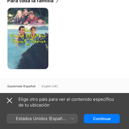
Para toda la familia
for the 2008 Prize in Modern Letters.
The
Enid
Blyton
Secret
Series
Guatemala (Español)
English (UK)
Copyright © 2026
Apple Inc.
Todos los derechos reservados.
Elige otro país para ver el contenido específico
Términos del servicio de internet
Apple TV y la privacidad
de tu ubicación
Política de cookies
Soporte técnico
Estados Unidos (Español
Continuar
México)