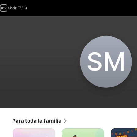
Abrir TV
S‌M
Para toda la familia
Deseomundo
Drama
La
Total:
Isla