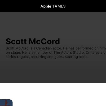
Apple TV
MLS
Scott McCord
Scott McCord is a Canadian actor. He has performed on film, 
on stage. He is a member of The Actors Studio. On televisio
series regular, recurring and guest starring roles.