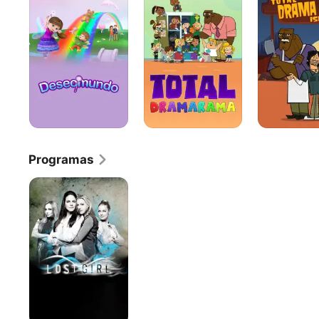
La
del
Guardería
Drama
Programas
Lost
Girl