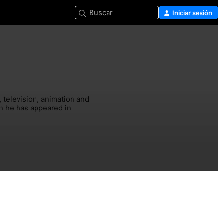
Buscar
Iniciar sesión
television, animation and 
n he has appeared in 