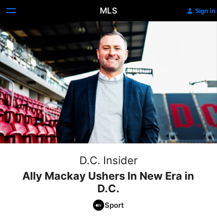
MLS
Sign In
D.C. Insider
Ally Mackay Ushers In New Era in
D.C.
Sport