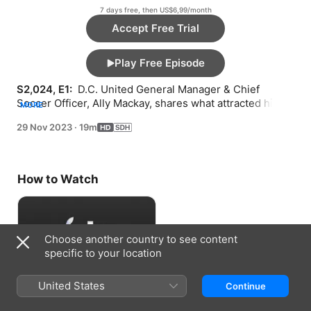
7 days free, then US$6,99/month
Accept Free Trial
Play Free Episode
S2,024, E1: 
 D.C. United General Manager & Chief 
Soccer Officer, Ally Mackay, shares what attracted him to 
MORE
D.C., his ambition for the club, and what he’s looking for 
29 Nov 2023
·
19m
in a head coach.
How to Watch
Choose another country to see content
specific to your location
United States
Continue
Accept Free Trial