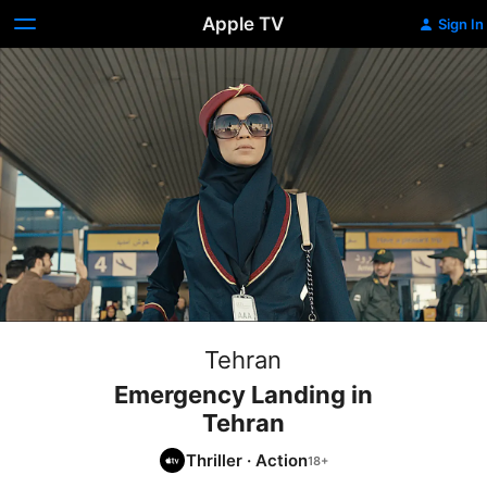
Apple TV
Sign In
Tehran
Emergency Landing in
Tehran
Thriller
·
Action