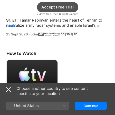
Accept Free Trial
7 days free, then US$6,99/month
S1, E1: 
 Tamar Rabinyan enters the heart of Tehran to 
neutralize army radar systems and enable Israel’s air 
MORE
force to bomb Iran’s nuclear reactor.
25 Sept 2020
·
50m
How to Watch
Choose another country to see content
specific to your location
Accept Free Trial
United States
Continue
7 days free, then US$6,99/month