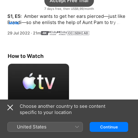
Accept Free Trial
7 days free, then US$6,99/month
S1, E5: 
 Amber wants to get her ears pierced—just like 
Brandi—so she enlists the help of Aunt Pam to try 
MORE
persuading her mom.
29 Jul 2022
·
21m
How to Watch
Choose another country to see content
Accept Free Trial
specific to your location
7 days free, then US$6,99/month
United States
Continue
Information