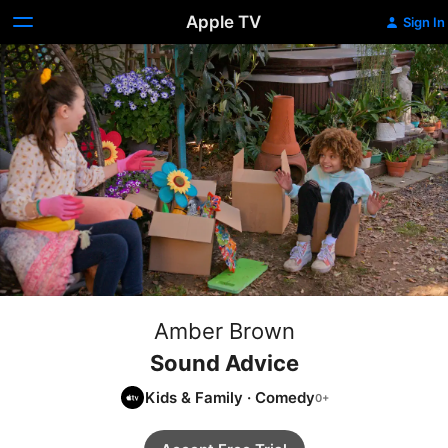
Apple TV
Sign In
Amber Brown
Sound Advice
Kids & Family
·
Comedy