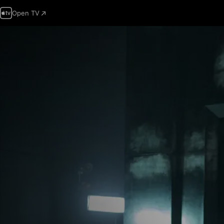
Open TV