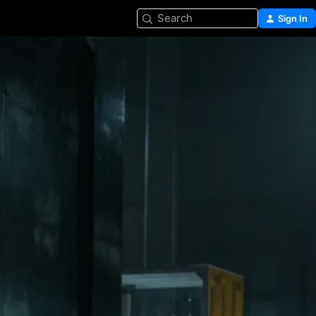
Search
Sign In