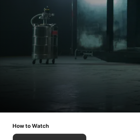
Dark Matter
The Box
How to Watch
Sci-Fi
·
Thriller