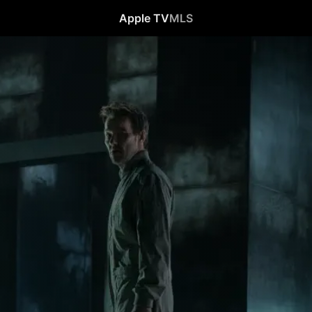
Apple TV
MLS