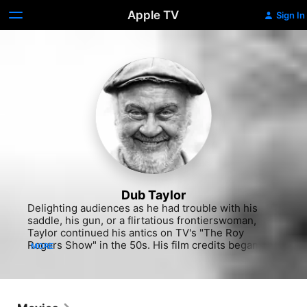
Apple TV
Sign In
Dub Taylor
Delighting audiences as he had trouble with his 
saddle, his gun, or a flirtatious frontierswoman, 
Taylor continued his antics on TV's "The Roy 
Rogers Show" in the 50s. His film credits began to 
MORE
diversify, though, including crime drama ("Crime 
Wave" 1954), comedy ("No Time for Sergeants" 
1958, Capra's "A Hole in the Head" 1959) and 
theatrical adaptation ("Sweet Bird of Youth" 1962). 
He also brought rustic humor to his recurring roles 