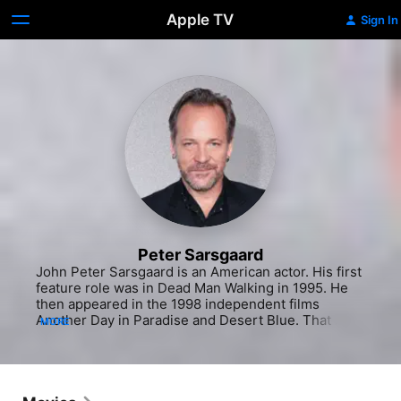
Apple TV
Sign In
Peter Sarsgaard
John Peter Sarsgaard is an American actor. His first 
feature role was in Dead Man Walking in 1995. He 
then appeared in the 1998 independent films 
Another Day in Paradise and Desert Blue. That 
MORE
same year, Sarsgaard received a substantial role in 
The Man in the Iron Mask (1998), playing Raoul, the 
ill-fated son of Athos. Sarsgaard later achieved 
critical recognition when he was cast in Boys Don't 
Cry (1999) as John Lotter. He landed his first 