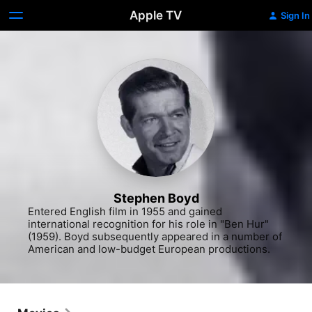
Apple TV
Sign In
Stephen Boyd
Entered English film in 1955 and gained 
international recognition for his role in "Ben Hur" 
(1959). Boyd subsequently appeared in a number of 
American and low-budget European productions.