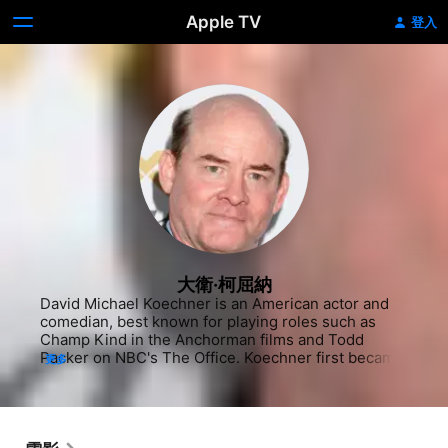
Apple TV
登入
大衛·柯屈納
David Michael Koechner is an American actor and 
comedian, best known for playing roles such as 
Champ Kind in the Anchorman films and Todd 
Packer on NBC's The Office. Koechner first became 
更多
involved in performing when he began studying 
improvisational comedy in Chicago at 
ImprovOlympic, under the teachings of Del Close, 
before joining the Second City Northwest.