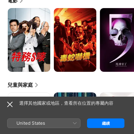
電影
特
毒
死
務
蛇
神
S
嚇
5
嘜
機
來
了
兒童與家庭
Barnyard:
反
親
The
斗
戚
選擇其他國家或地區，查看所在位置的專屬內容
Original
敢
麥
Party
死
計
Animals
隊
較
United States
繼續