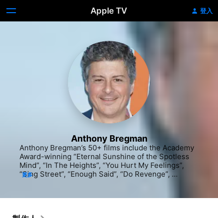
Apple TV
登入
Anthony Bregman
Anthony Bregman’s 50+ films include the Academy 
Award-winning “Eternal Sunshine of the Spotless 
Mind”, “In The Heights”, “You Hurt My Feelings”, 
“Sing Street”, “Enough Said”, “Do Revenge”, 
更多
“Indignation”, “Begin Again”, “Private Life”, 
“Synecdoche, New York”, “Friends With Money”, 
“Foxcatcher”, “American Ultra”, “Our Idiot Brother”, 
“Lovely & Amazing”, “The Half of It”, “Collateral 
Beauty”, “Please Give”, “I’m Thinking of Ending 