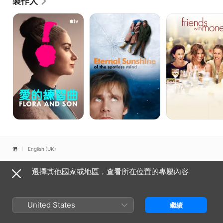
製作人
Things”, “Someone Great”, “Wild Mountain Thyme”, 
“Things Heard and Seen”, “The Savages”, 
愛
無
有
的
痛
米
“Thumbsucker”, “Downhill”, “The Circle”, “The Land 
練
失
老
of Steady Habits”, “Topside”, “Human Nature”, and 
習
戀
友
many others.  Likely Story’s debut TV series “Living 
曲
記
with Yourself” is on Netflix, and Season 2 of 
“Modern Love” is currently streaming on Amazon 
Prime.  Bregman’s work has spanned 8 films with 
Nicole Holofcener, 3 films and a TV series with 
John Carney, 4 films with Charlie Kaufman, 3 films 
with Julia Louis-Dreyfus, and repeated 
collaborations with multiple other writers, directors, 
actors, producers, and key creative artists.

Bregman recently completed John Carney’s “Flora 
and Son” starring Eve Hewson, Jack Reynor, and 
香港
English (UK)
Joseph Gordon-Levitt and Will Oldroyd’s “Eileen” 
starring Anne Hathaway and Thomasin Mackenzie. 

Copyright © 2026
Apple Inc.
保留一切權利。
選擇其他國家或地區，查看所在位置的專屬內容
Bregman founded the New York City-based 
互聯網服務條款
Apple TV 及私隱
Cookie 政策
支援
production company Likely Story, which he runs 
with Stefanie Azpiazu, in the fall of 2006. Prior to 
United States
Likely Story, Bregman was a partner at This is That 
繼續
for four years and spent ten years as head of 