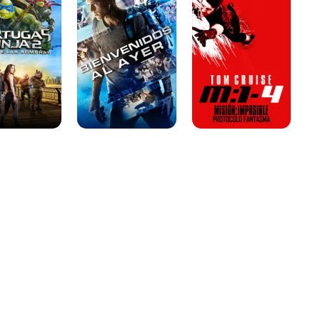
Ayer
-
Protocolo
Fantasma
s