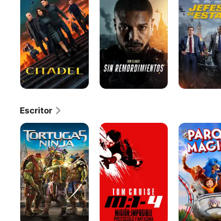
SIN
Estado
REMORDIMIENTOS
Escritor
Tortugas
Misión:
Parque
ninja
Imposible
mágico
-
Protocolo
Fantasma