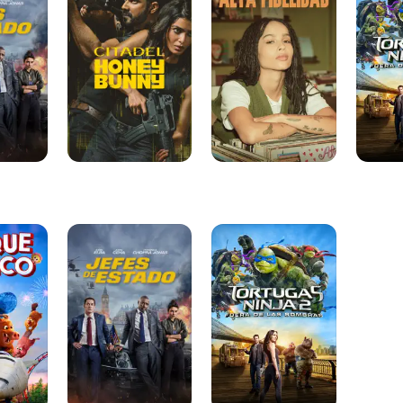
Bunny
2:
Fuera
De
Las
Sombra
Jefes
Tortugas
de
Ninja
Estado
2:
Fuera
De
Las
Sombras