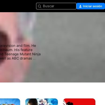
Buscar
Iniciar sesión
levision and film. He 
elbaum. His feature 
nd Teenage Mutant Ninja 
 well as ABC dramas 
ts include Alias, 
s
Bienvenidos
Misión:
Pa
Al
Imposible
má