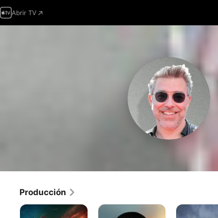
Abrir TV
Producción
Citadel
TOM
Jefes
CLANCY:
de