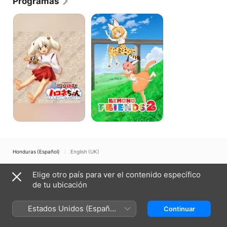
Programas
Hakone-
Kemono
chan
Friends
Honduras (Español)
English (UK)
Copyright © 2026
Apple Inc.
Todos los derechos reservados.
Elige otro país para ver el contenido específico
Términos del servicio de internet
Apple TV y la privacidad
de tu ubicación
Política de cookies
Soporte técnico
Estados Unidos (Español
Continuar
México)