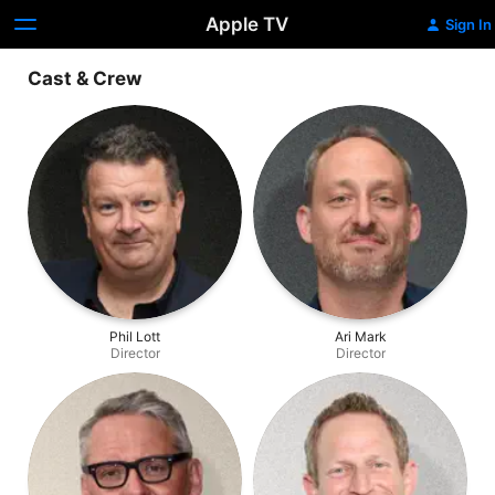
Apple TV
Sign In
Cast & Crew
Phil Lott
Ari Mark
Director
Director