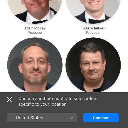
Adam McKay
Todd Schulman
Producer
Producer
Ari Mark
Phil Lott
Choose another country to see content
Producer
Producer
specific to your location
United States
Continue