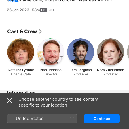
MORE
uncanny knack for identifying lies, is determined to 
26 Jan 2023
·
58m
unravel these mysterious events -- even if it endangers 
her own life.
Cast & Crew
Natasha Lyonne
Rian Johnson
Ram Bergman
Nora Zuckerman
Charlie Cale
Director
Producer
Producer
Information
Choose another country to see content
Released
specific to your location
2023
Run Time
United States
Continue
58 min