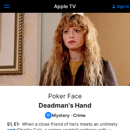
Apple TV
Sign In
Poker Face
Deadman's Hand
Mystery
·
Crime
S1, E1: 
 When a close friend of hers meets an untimely 
end, Charlie Cale, a casino cocktail waitress with an 