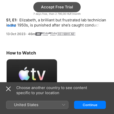
Accept Free Trial
7 days free, then 2 790,00 HUF/month
S1, E1: 
 Elizabeth, a brilliant but frustrated lab technician 
in the 1950s, is punished after she’s caught conducting 
MORE
her own research after hours.
13 Oct 2023
·
46m
How to Watch
Choose another country to see content
specific to your location
Accept Free Trial
United States
Continue
7 days free, then 2 790,00 HUF/month