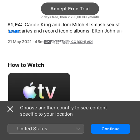
Accept Free Trial
7 days free, then 2 790,00 HUF/month
S1, E4: 
 Carole King and Joni Mitchell smash sexist 
boundaries and record iconic albums. Elton John and 
MORE
Lou Reed explore queer music and culture.
21 May 2021
·
45m
How to Watch
Choose another country to see content
specific to your location
Accept Free Trial
United States
Continue
7 days free, then 2 790,00 HUF/month