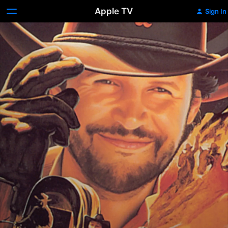
Apple TV
Sign In