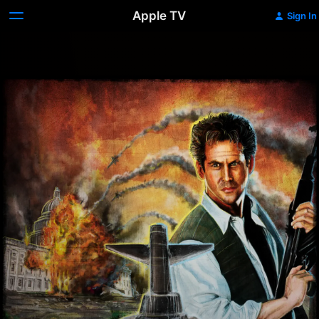
Apple TV
Sign In