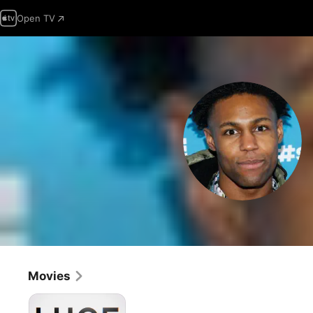
Open TV
Movies
Luce