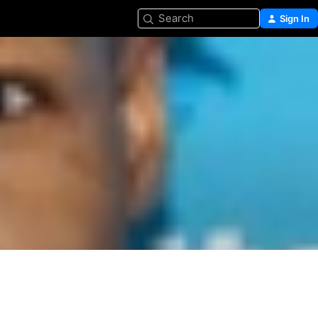
Search
Sign In