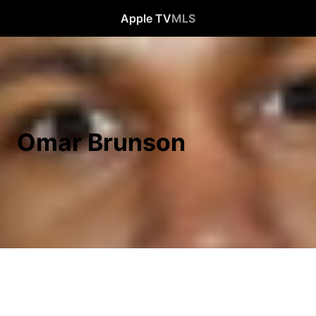
Apple TV
MLS
Omar Brunson