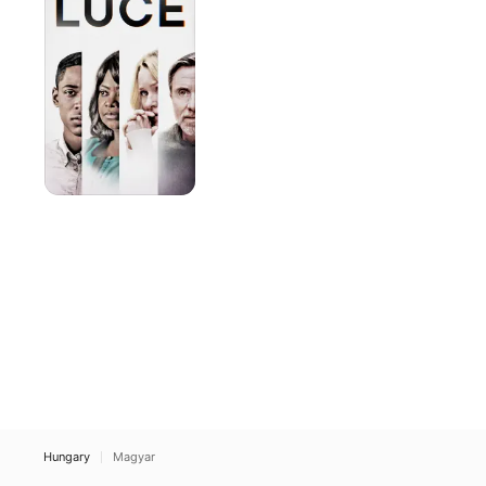
Hungary
Magyar