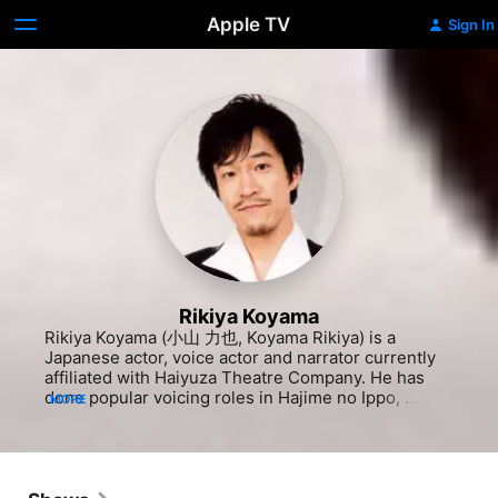
Apple TV
Sign In
Rikiya Koyama
Rikiya Koyama (小山 力也, Koyama Rikiya) is a 
Japanese actor, voice actor and narrator currently 
affiliated with Haiyuza Theatre Company. He has 
done popular voicing roles in Hajime no Ippo, 
MORE
Utawarerumono, Kamen no Maid Guy and Yakuza, 
and has become well known for voicing Yamato in 
Naruto Shippuden, Ging Freecss in Hunter X 
Hunter and Kogoro Mouri (second voice, 2009–
present) in Case Closed. In addition, he is known 