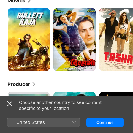
Movies
with the ensemble drama Hum Saath-Saath Hain.
Bullett
Yeh
Tashan
Raja
Dillagi
Producer
Cocktail
Love
Agent
Nowadays
Vinod
Choose another country to see content
specific to your location
United States
Continue