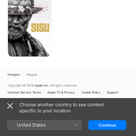
Hungary
Magyar
Copyright © 2026
Apple Inc.
All rights reserved.
Internet Service Terms
Apple TV & Privacy
Cookie Policy
Support
Choose another country to see content
specific to your location
United States
Continue