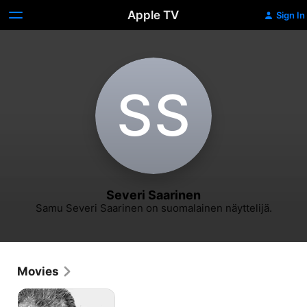
Apple TV
Sign In
S‌S
Severi Saarinen
Samu Severi Saarinen on suomalainen näyttelijä.
Movies
Sisu