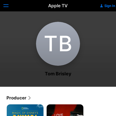
Apple TV
Sign In
T‌B
Tom Brisley
Producer
Magic
Love,
of
Honor,
Disney's
Betray