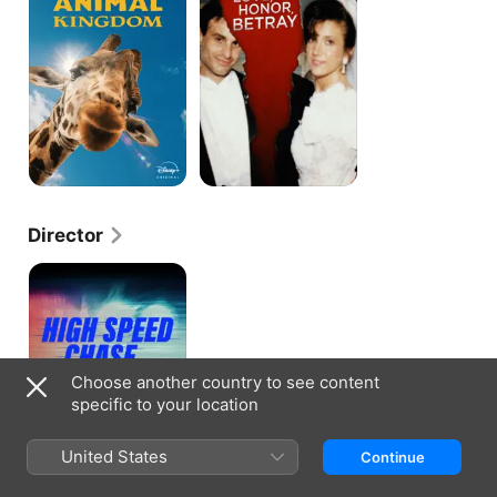
Animal
Kingdom
Director
High
Speed
Chase
Choose another country to see content
specific to your location
United States
Continue