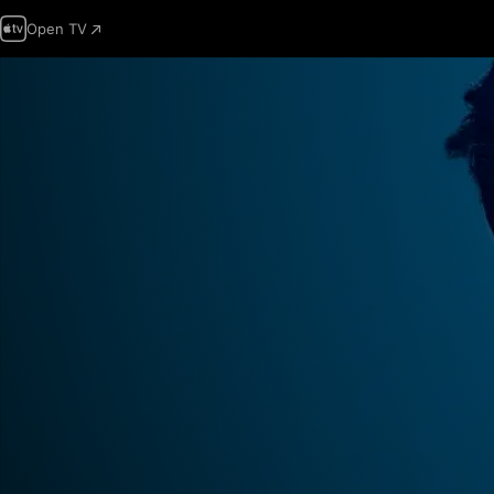
Open TV