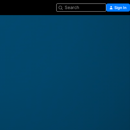
Search
Sign In