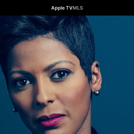
Apple TV
MLS