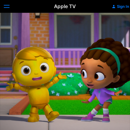
Apple TV
Sign In