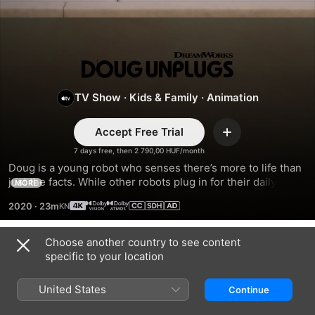
Doug
Unplugs
TV Show
·
Kids & Family
·
Animation
Accept Free Trial
Add
7 days free, then 2 790,00 HUF/month
Doug is a young robot who senses there’s more to life than 
just the facts. While other robots plug in for their daily 
MORE
download, Doug unplugs and journeys into the human 
2020
·
23m
world with his best friend Emma to experience its wonders 
firsthand.
Choose another country to see content
Season 2
specific to your location
United States
Continue
EPISODE 1
EPISODE 2