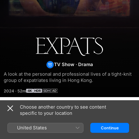
Expats
TV Show
·
Drama
A look at the personal and professional lives of a tight-knit 
group of expatriates living in Hong Kong.
2024
·
52m
Choose another country to see content
Season 1
specific to your location
United States
Continue
EPISODE 1
EPISODE 2