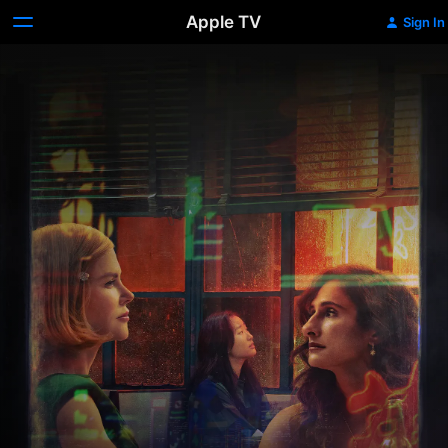
Apple TV
Sign In