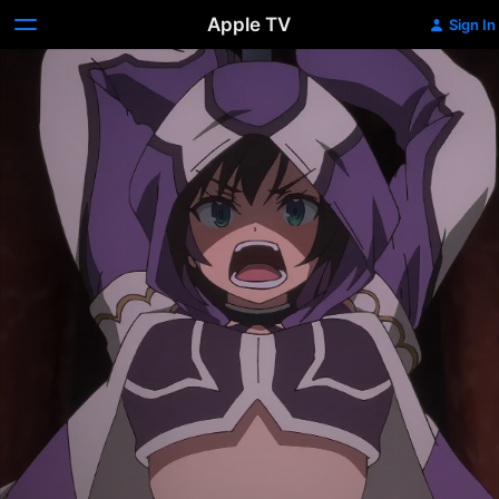
Apple TV
Sign In