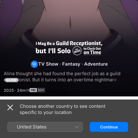
I
May
TV Show
·
Fantasy
·
Adventure
Alina thought she had found the perfect job as a guild 
Be
receptionist. But it turns into an overtime nightmare 
MORE
whenever adventurers get stuck clearing a dungeon. Tired 
a
2025
·
24m
of the long nights, she defeats the bosses herself! Can she 
keep her skills a secret?
Guild
Choose another country to see content
Season 1
specific to your location
Receptionist,
United States
Continue
but
EPISODE 1
EPISODE 2