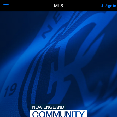
MLS
Sign In
New