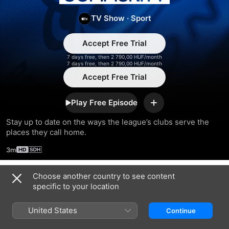
England
TV Show
·
Sport
Community
Accept Free Trial
7 days free, then 2 790,00 HUF/month
7 days free, then 2 790,00 HUF/month
Accept Free Trial
Play Free Episode
Add
Stay up to date on the ways the league’s clubs serve the 
places they call home.
3m
Choose another country to see content
Season 2023
specific to your location
United States
Continue
EPISODE 4
EPISODE 5