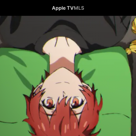
Apple TV
MLS