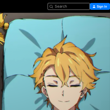
Search
Sign In