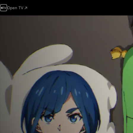
Open TV