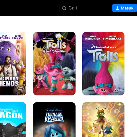
Cari
Masuk
y
Trolls
Trolls
Band
Together
Ruby
Adventure
Gillman
Time:
Teenage
Fionna
Kraken
and
Cake