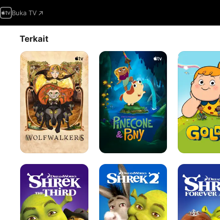
Buka TV
Terkait
Wolfwalkers
Pinecone
Goldie
&
Pony
Shrek
Shrek
Shrek
the
2
Forever
Third
After