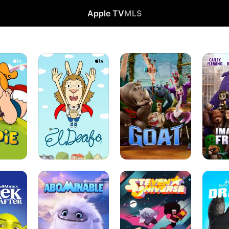
Apple TV
MLS
El
Goat
Imaginar
Deafo
Friends
Abominable
Steven
How
Universe
to
Train
Your
Dragon