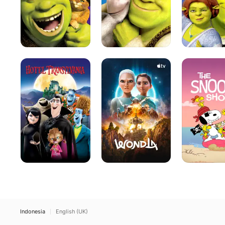
Hotel
WondLa
The
Transylvania
Snoopy
Show
Indonesia
English (UK)