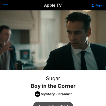
Apple TV
Sign In
Sugar
Boy in the Corner
Mystery
·
Drama