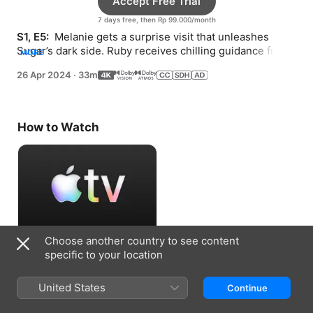
Accept Free Trial
7 days free, then Rp 99.000/month
S1, E5: 
 Melanie gets a surprise visit that unleashes 
Sugar’s dark side. Ruby receives chilling guidance from 
MORE
a colleague. Davy makes a tragic decision.
26 Apr 2024
·
33m
How to Watch
Choose another country to see content
Accept Free Trial
specific to your location
7 days free, then Rp 99.000/month
United States
Continue
Information