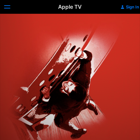
Apple TV
Sign In