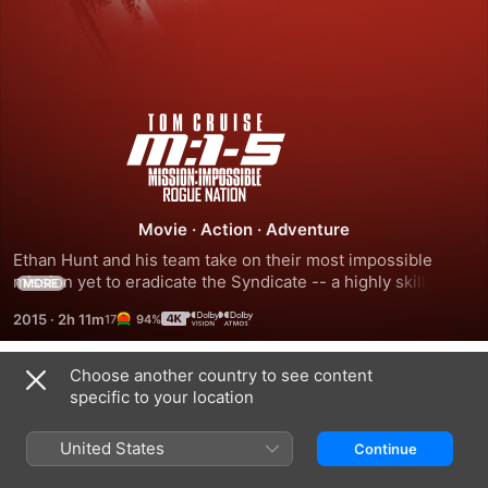
Mission:
Impossible
-
Movie
·
Action
·
Adventure
Ethan Hunt and his team take on their most impossible 
Rogue
mission yet to eradicate the Syndicate -- a highly skilled, 
MORE
international organisation dedicated to creating a new 
2015
·
2h 11m
94%
world order via a series of terrorist attacks.
Nation
Choose another country to see content
Trailers
specific to your location
United States
Continue