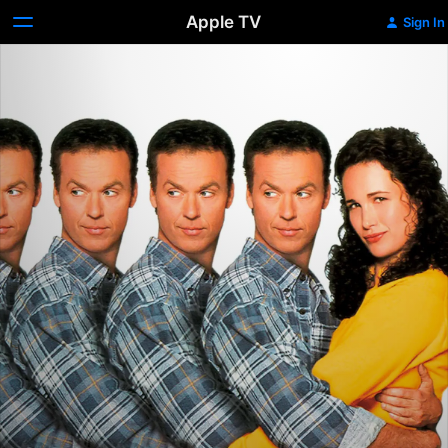
Apple TV
Sign In