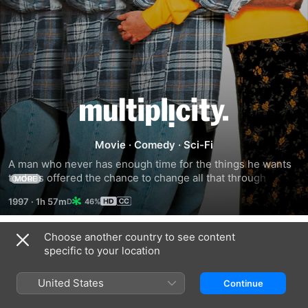
Multiplicity
Movie
·
Comedy
·
Sci-Fi
A man who never has enough time for the things he wants 
to do is offered the chance to change all that through the 
MORE
power of cloning.
1997
·
1h 57m
46%
Choose another country to see content
Trailers
specific to your location
United States
Continue