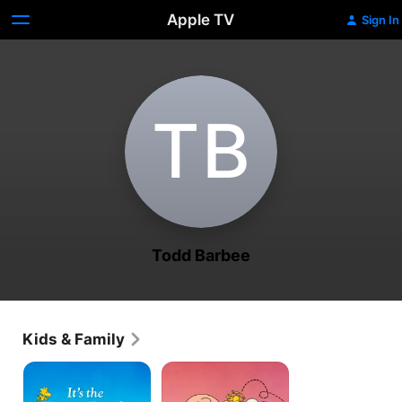
Apple TV
Sign In
T‌B
Todd Barbee
Kids & Family
It's
A
the
Charlie
Easter
Brown