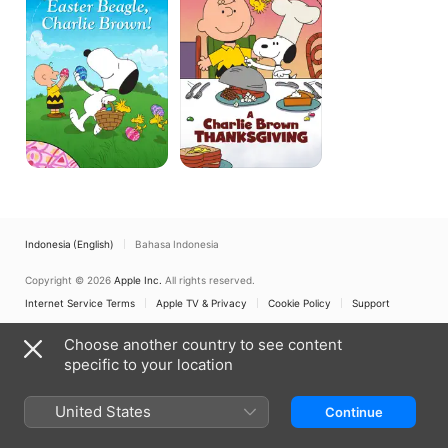
Beagle,
Thanksgiving
Charlie
Brown!
Indonesia (English)
Bahasa Indonesia
Copyright © 2026
Apple Inc.
All rights reserved.
Internet Service Terms
Apple TV & Privacy
Cookie Policy
Support
Choose another country to see content
specific to your location
United States
Continue