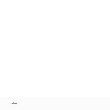
Ireland