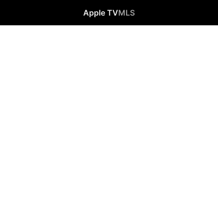
Apple TV
MLS